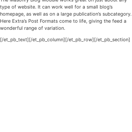
type of website. It can work well for a small blog’s
homepage, as well as on a large publication’s subcategory.
Here Extra’s Post Formats come to life, giving the feed a
wonderful range of variation.
[/et_pb_text][/et_pb_column][/et_pb_row][/et_pb_section]