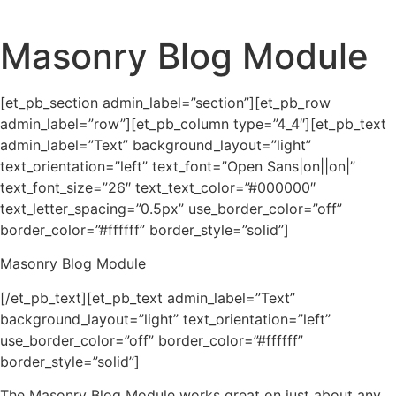
Masonry Blog Module
[et_pb_section admin_label=”section”][et_pb_row
admin_label=”row”][et_pb_column type=”4_4″][et_pb_text
admin_label=”Text” background_layout=”light”
text_orientation=”left” text_font=”Open Sans|on||on|”
text_font_size=”26″ text_text_color=”#000000″
text_letter_spacing=”0.5px” use_border_color=”off”
border_color=”#ffffff” border_style=”solid”]
Masonry Blog Module
[/et_pb_text][et_pb_text admin_label=”Text”
background_layout=”light” text_orientation=”left”
use_border_color=”off” border_color=”#ffffff”
border_style=”solid”]
The Masonry Blog Module works great on just about any