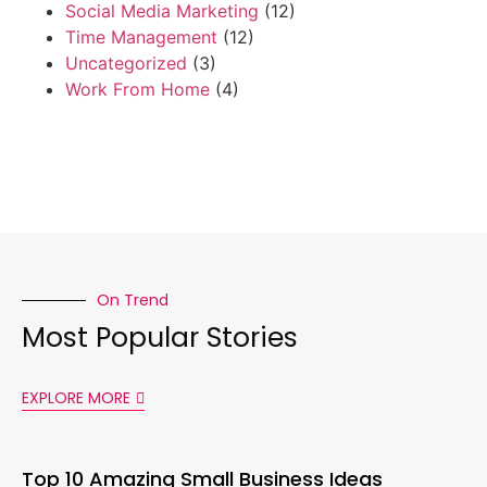
Social Media Marketing
(12)
Time Management
(12)
Uncategorized
(3)
Work From Home
(4)
On Trend
Most Popular Stories
EXPLORE MORE
Top 10 Amazing Small Business Ideas