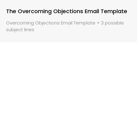
The Overcoming Objections Email Template
Overcoming Objections Email Template + 3 possible
subject lines