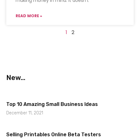
making money in mind. It doesn’t
READ MORE »
1
2
New...
Top 10 Amazing Small Business Ideas
December 11, 2021
Selling Printables Online Beta Testers