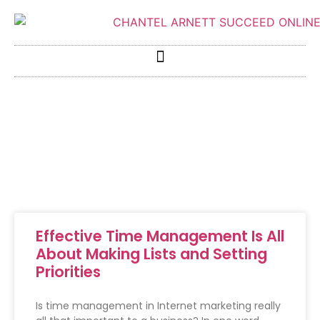
Effective Time Management Is All
About Making Lists and Setting
Priorities
Is time management in Internet marketing really