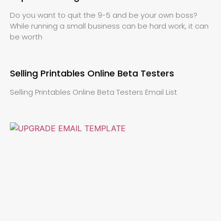
Do you want to quit the 9-5 and be your own boss?
While running a small business can be hard work, it can
be worth
Selling Printables Online Beta Testers
Selling Printables Online Beta Testers Email List