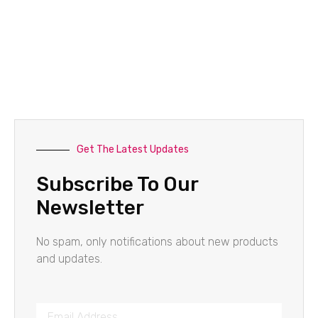
Get The Latest Updates
Subscribe To Our
Newsletter
No spam, only notifications about new products
and updates.