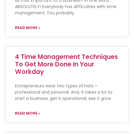
all that important to a business? In one word…
ABSOLUTELY! Everybody has difficulties with time
management. You probably
READ MORE »
4 Time Management Techniques
To Get More Done In Your
Workday
Entrepreneurs wear two types of hats –
professional and personal. And, it takes a lot to
start a business, get it operational, see it grow
READ MORE »