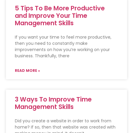
5 Tips To Be More Productive
and Improve Your Time
Management Skills
If you want your time to feel more productive,
then you need to constantly make
improvements on how you’re working on your
business. Thankfully, there
READ MORE »
3 Ways To Improve Time
Management Skills
Did you create a website in order to work from
home? If so, then that website was created with