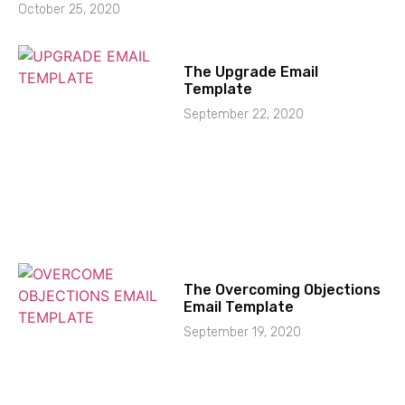
October 25, 2020
The Upgrade Email
Template
September 22, 2020
The Overcoming Objections
Email Template
September 19, 2020