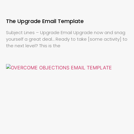
The Upgrade Email Template
Subject Lines – Upgrade Email Upgrade now and snag
yourself a great deal… Ready to take [some activity] to
the next level? This is the