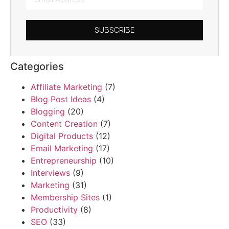
SUBSCRIBE
Categories
Affiliate Marketing
(7)
Blog Post Ideas
(4)
Blogging
(20)
Content Creation
(7)
Digital Products
(12)
Email Marketing
(17)
Entrepreneurship
(10)
Interviews
(9)
Marketing
(31)
Membership Sites
(1)
Productivity
(8)
SEO
(33)