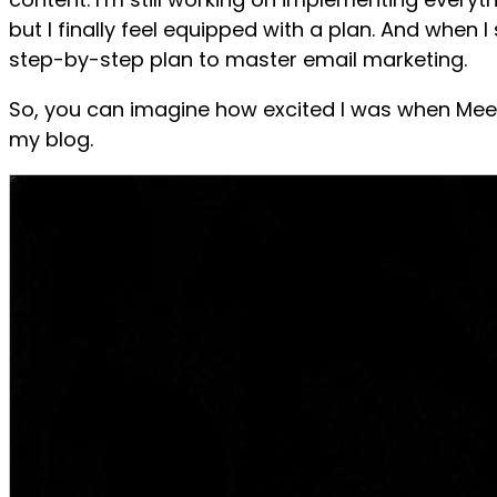
but I finally feel equipped with a plan. And when 
step-by-step plan to master email marketing.
So, you can imagine how excited I was when Meer
my blog.