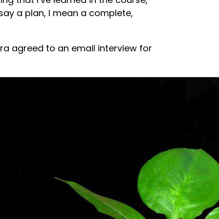
I say a plan, I mean a complete,
a agreed to an email interview for