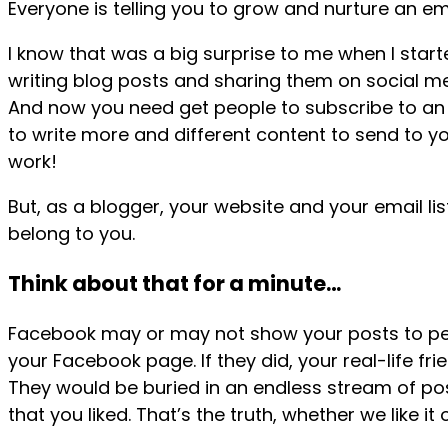
Everyone is telling you to grow and nurture an emai
I know that was a big surprise to me when I start
writing blog posts and sharing them on social med
And now you need get people to subscribe to an 
to write more and different content to send to you
work!
But, as a blogger, your website and your email lis
belong to you.
Think about that for a minute…
Facebook may or may not show your posts to peo
your Facebook page. If they did, your real-life fr
They would be buried in an endless stream of p
that you liked. That’s the truth, whether we like it 