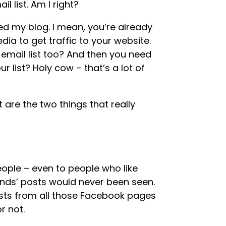
l list. Am I right?
ed my blog. I mean, you’re already
ia to get traffic to your website.
email list too? And then you need
r list? Holy cow – that’s a lot of
t are the two things that really
ple – even to people who like
iends’ posts would never been seen.
osts from all those Facebook pages
or not.