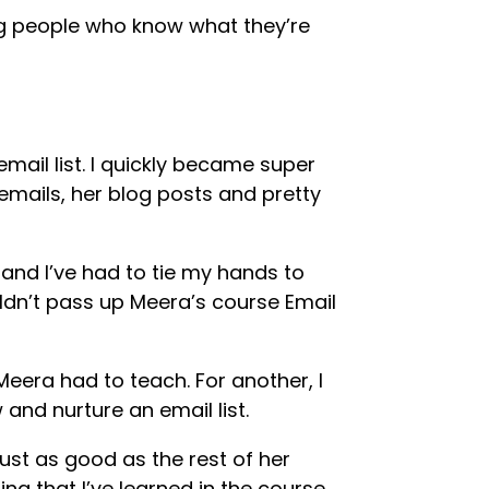
ding people who know what they’re
mail list. I quickly became super
emails, her blog posts and pretty
 and I’ve had to tie my hands to
uldn’t pass up Meera’s course Email
Meera had to teach. For another, I
and nurture an email list.
just as good as the rest of her
ing that I’ve learned in the course,