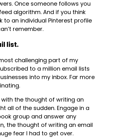
lowers. Once someone follows you
 feed algorithm. And if you think
to an individual Pinterest profile
u can’t remember.
 list.
 most challenging part of my
ubscribed to a million email lists
businesses into my inbox. Far more
inating.
with the thought of writing an
ight all of the sudden. Engage in a
book group and answer any
, the thought of writing an email
huge fear I had to get over.