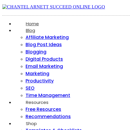
Home
Blog
Affiliate Marketing
Blog Post Ideas
Blogging
Digital Products
Email Marketing
Marketing
Productivity
SEO
Time Management
Resources
Free Resources
Recommendations
Shop