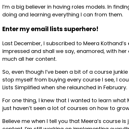
I’m a big believer in having roles models. In fin
doing and learning everything I can from them.
Enter my email lists superhero!
Last December, I subscribed to Meera Kothand’s e
impressed and shall we say, enamored, with her 
much all her content.
So, even though I’ve been a bit of a course junkie
stop myself from buying every course I see, I co
Lists Simplified when she relaunched in February.
For one thing, I knew that I wanted to learn what 
just haven’t seen a lot of courses on how to grow 
Believe me when I tell you that Meera’s course is 
content. I’m still working on implementing everyth