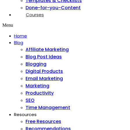
Templates & Checklists
Done-for-you-Content
Courses
Menu
Home
Blog
Affiliate Marketing
Blog Post Ideas
Blogging
Digital Products
Email Marketing
Marketing
Productivity
SEO
Time Management
Resources
Free Resources
Recommendations