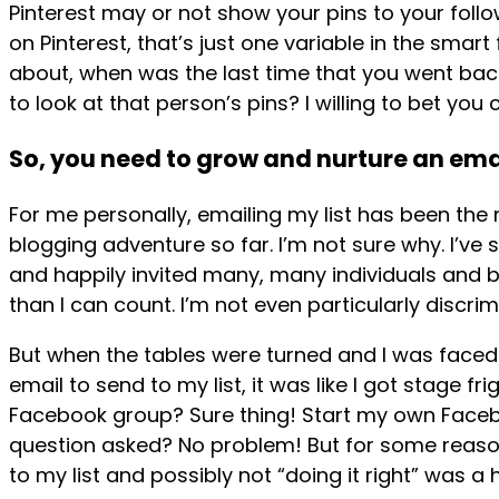
Pinterest may or not show your pins to your fol
on Pinterest, that’s just one variable in the smart
about, when was the last time that you went back 
to look at that person’s pins? I willing to bet yo
So, you need to grow and nurture an email
For me personally, emailing my list has been the
blogging adventure so far. I’m not sure why. I’ve s
and happily invited many, many individuals and 
than I can count. I’m not even particularly discrim
But when the tables were turned and I was faced 
email to send to my list, it was like I got stage fr
Facebook group? Sure thing! Start my own Face
question asked? No problem! But for some reason
to my list and possibly not “doing it right” was a 