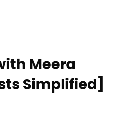
with Meera
sts Simplified]