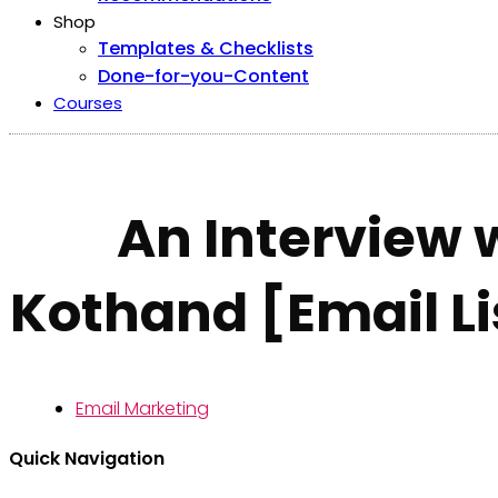
Shop
Templates & Checklists
Done-for-you-Content
Courses
An Interview 
Kothand [Email Li
Email Marketing
Quick Navigation