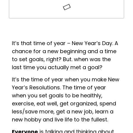
It’s that time of year – New Year’s Day. A
chance for a new beginning and a time
to set goals, right? But. when was the
last time you actually met a goal?
It’s the time of year when you make New
Year’s Resolutions. The time of year
when you set goals to be healthly,
exercise, eat well, get organized, spend
less/save more, get a new job, learn a
new hobby and live life to the fullest.
Everyone
is talking and thinking about