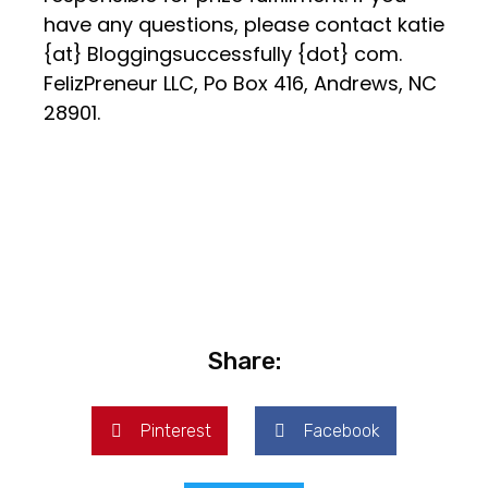
have any questions, please contact katie
{at} Bloggingsuccessfully {dot} com.
FelizPreneur LLC, Po Box 416, Andrews, NC
28901.
Share:
Pinterest
Facebook