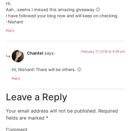
Hi,
Aah…seems I missed this amazing giveaway 🙂
I have followed your blog now and will keep on checking.
-Nishant
Reply
February 17, 2018 at 4:48 pm
Chantel
says:
Hi, Nishant! There will be others. 🙂
Reply
Leave a Reply
Your email address will not be published.
Required
fields are marked
*
Comment