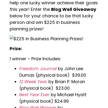
help one lucky winner achieve their goals
this year! Enter the
Blog Well Giveaway
below for your chance to be that lucky
person and win $225 in business
planning prizes!
Prize:
1 winner – Prize Includes:
Freedom Journal
by John Lee
Dumas (physical book) $39.00
12 Week Year
by Brian P. Moran
(physical book) $23.00
Best Year Ever
by Michael Hyatt
(physical book) $24.99
Blog Well Planner
by