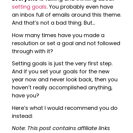
setting goals
. You probably even have
an inbox full of emails around this theme.
And that’s not a bad thing. But…
How many times have you made a
resolution or set a goal and not followed
through with it?
Setting goals is just the very first step.
And if you set your goals for the new
year now and never look back, then you
haven’t really accomplished anything,
have you?
Here’s what I would recommend you do
instead:
Note: This post contains affiliate links