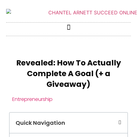
Revealed: How To Actually
Complete A Goal (+ a
Giveaway)
Entrepreneurship
Quick Navigation