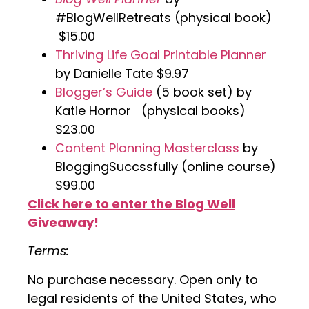
#BlogWellRetreats (physical book)
$15.00
Thriving Life Goal Printable Planner
by Danielle Tate $9.97
Blogger’s Guide
(5 book set) by
Katie Hornor (physical books)
$23.00
Content Planning Masterclass
by
BloggingSuccssfully (online course)
$99.00
Click here to enter the Blog Well
Giveaway!
Terms:
No purchase necessary. Open only to
legal residents of the United States, who