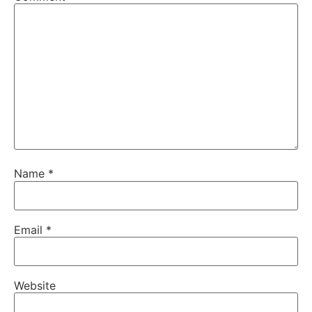
Name
*
Email
*
Website