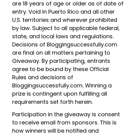
are 18 years of age or older as of date of
entry. Void in Puerto Rico and all other
U.S. territories and wherever prohibited
by law. Subject to all applicable federal,
state, and local laws and regulations.
Decisions of Bloggingsuccessfully.com
are final on all matters pertaining to
Giveaway. By participating, entrants
agree to be bound by these Official
Rules and decisions of
Bloggingsuccessfully.com. Winning a
prize is contingent upon fulfilling all
requirements set forth herein.
Participation in the giveaway is consent
to receive email from sponsors. This is
how winners will be notified and