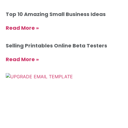
Top 10 Amazing Small Business Ideas
Read More »
Selling Printables Online Beta Testers
Read More »