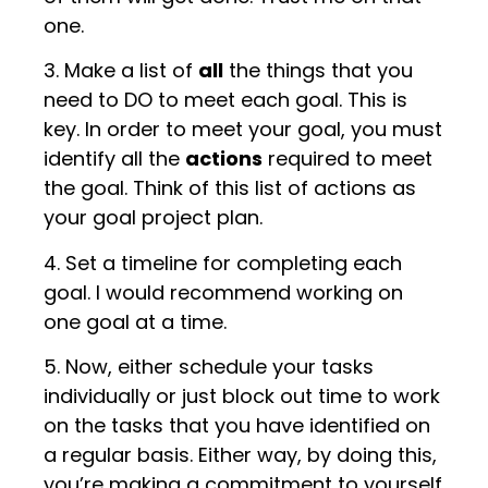
one.
3. Make a list of
all
the things that you
need to DO to meet each goal. This is
key. In order to meet your goal, you must
identify all the
actions
required to meet
the goal. Think of this list of actions as
your goal project plan.
4. Set a timeline for completing each
goal. I would recommend working on
one goal at a time.
5. Now, either schedule your tasks
individually or just block out time to work
on the tasks that you have identified on
a regular basis. Either way, by doing this,
you’re making a commitment to yourself