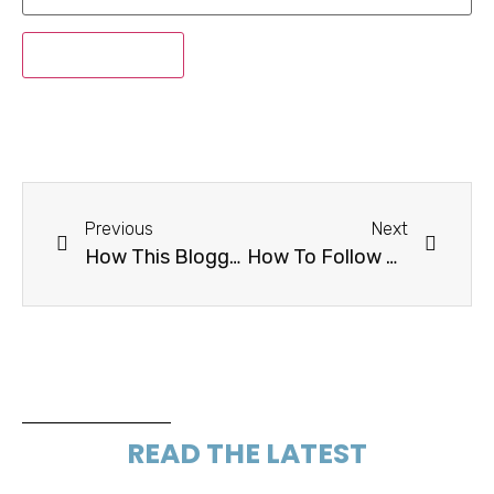
Previous
Next
How This Blogger Made More Than $30K Flipping Blogs in 2017
How To Follow Up When A Brand Goes Silent
READ THE LATEST