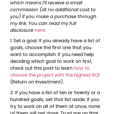
which means I’ll receive a small
commission (at no additional cost to
you) if you make a purchase through
my link. You can read my full
disclosure
here
.
1. Set a goal. If you already have a list of
goals, choose the first one that you
want to accomplish. If you need help
deciding which goal to work on first,
check out this post to learn
how to
choose the project with the highest ROI
(Return on Investment).
2. If you have a list of ten or twenty or a
hundred goals, set that list aside. If you
try to work on all of them at once, none
of them will get done. Trust me on that