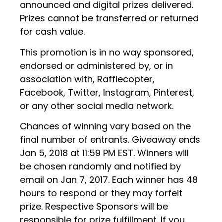
announced and digital prizes delivered.
Prizes cannot be transferred or returned
for cash value.
This promotion is in no way sponsored,
endorsed or administered by, or in
association with, Rafflecopter,
Facebook, Twitter, Instagram, Pinterest,
or any other social media network.
Chances of winning vary based on the
final number of entrants. Giveaway ends
Jan 5, 2018 at 11:59 PM EST. Winners will
be chosen randomly and notified by
email on Jan 7, 2017. Each winner has 48
hours to respond or they may forfeit
prize. Respective Sponsors will be
responsible for prize fulfillment. If you