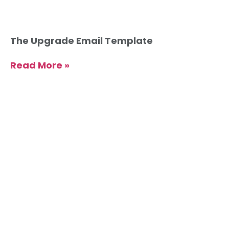
The Upgrade Email Template
Read More »