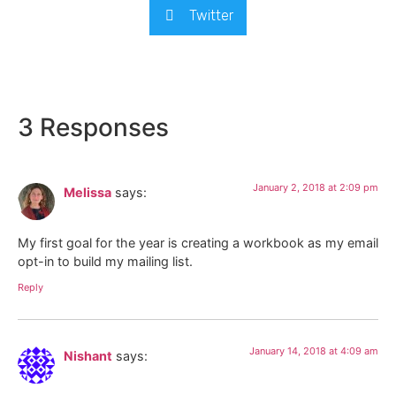
Twitter
3 Responses
January 2, 2018 at 2:09 pm
Melissa
says:
My first goal for the year is creating a workbook as my email
opt-in to build my mailing list.
Reply
January 14, 2018 at 4:09 am
Nishant
says: