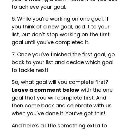
to achieve your goal.
6. While you’re working on one goal, if
you think of a new goal, add it to your
list, but don’t stop working on the first
goal until you’ve completed it.
7. Once you’ve finished the first goal, go
back to your list and decide which goal
to tackle next!
So, what goal will you complete first?
Leave a comment below
with the one
goal that you will complete first. And
then come back and celebrate with us
when you’ve done it. You’ve got this!
And here’s a little something extra to