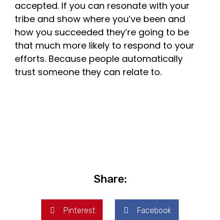
accepted. If you can resonate with your
tribe and show where you’ve been and
how you succeeded they’re going to be
that much more likely to respond to your
efforts. Because people automatically
trust someone they can relate to.
Share:
Pinterest
Facebook