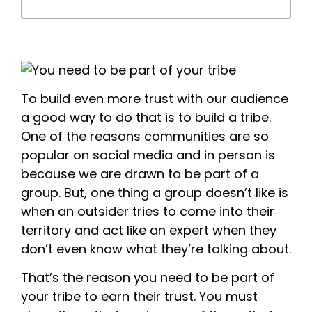
To build even more trust with our audience
a good way to do that is to build a tribe.
One of the reasons communities are so
popular on social media and in person is
because we are drawn to be part of a
group. But, one thing a group doesn’t like is
when an outsider tries to come into their
territory and act like an expert when they
don’t even know what they’re talking about.
That’s the reason you need to be part of
your tribe to earn their trust. You must