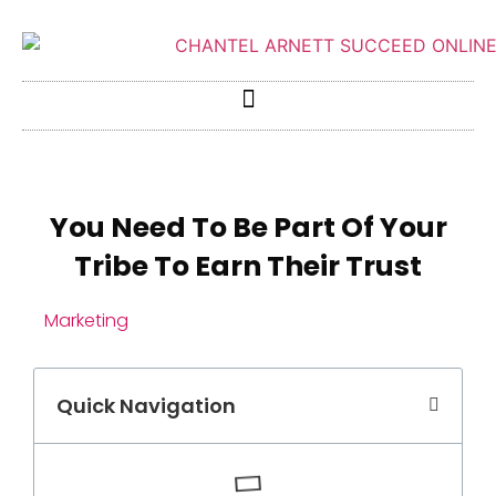
You Need To Be Part Of Your
Tribe To Earn Their Trust
Marketing
Quick Navigation