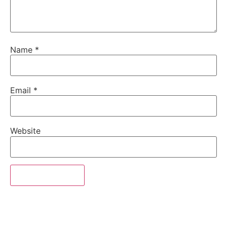
Name
*
Email
*
Website