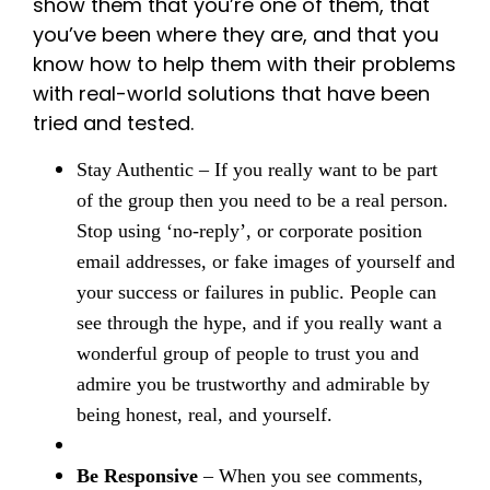
show them that you’re one of them, that
you’ve been where they are, and that you
know how to help them with their problems
with real-world solutions that have been
tried and tested.
Stay Authentic
– If you really want to be part
of the group then you need to be a real person.
Stop using ‘no-reply’, or corporate position
email addresses, or fake images of yourself and
your success or failures in public. People can
see through the hype, and if you really want a
wonderful group of people to trust you and
admire you be trustworthy and admirable by
being honest, real, and yourself.
Be Responsive
– When you see comments,