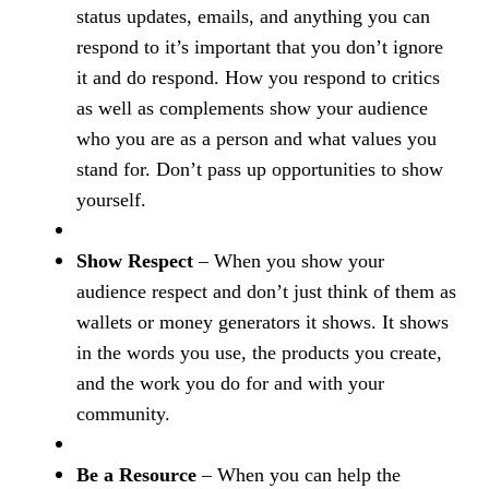
status updates, emails, and anything you can
respond to it’s important that you don’t ignore
it and do respond. How you respond to critics
as well as complements show your audience
who you are as a person and what values you
stand for. Don’t pass up opportunities to show
yourself.
Show Respect
– When you show your
audience respect and don’t just think of them as
wallets or money generators it shows. It shows
in the words you use, the products you create,
and the work you do for and with your
community.
Be a Resource
– When you can help the