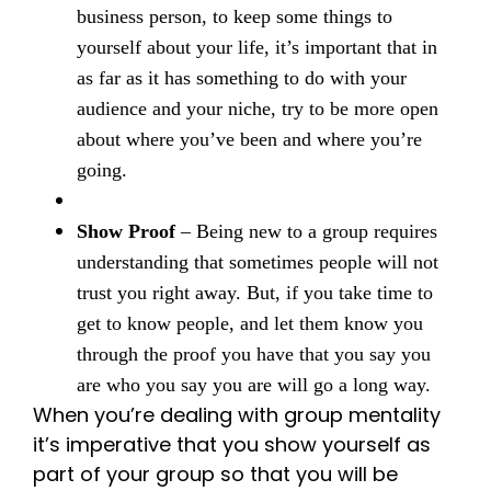
business person, to keep some things to
yourself about your life, it’s important that in
as far as it has something to do with your
audience and your niche, try to be more open
about where you’ve been and where you’re
going.
Show Proof
– Being new to a group requires
understanding that sometimes people will not
trust you right away. But, if you take time to
get to know people, and let them know you
through the proof you have that you say you
are who you say you are will go a long way.
When you’re dealing with group mentality
it’s imperative that you show yourself as
part of your group so that you will be