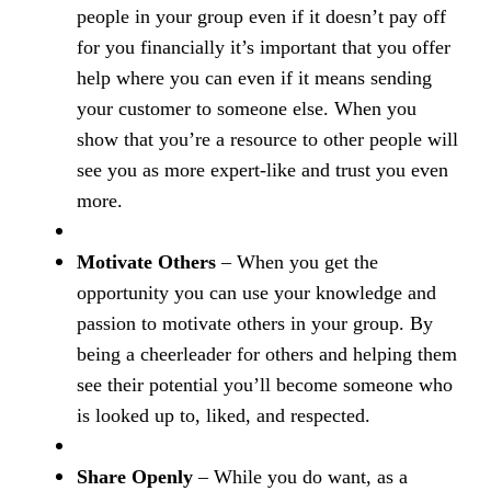
people in your group even if it doesn’t pay off
for you financially it’s important that you offer
help where you can even if it means sending
your customer to someone else. When you
show that you’re a resource to other people will
see you as more expert-like and trust you even
more.
Motivate Others
– When you get the
opportunity you can use your knowledge and
passion to motivate others in your group. By
being a cheerleader for others and helping them
see their potential you’ll become someone who
is looked up to, liked, and respected.
Share Openly
– While you do want, as a