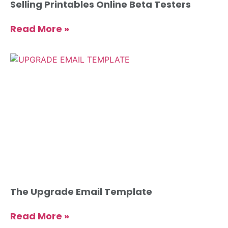
Selling Printables Online Beta Testers
Read More »
The Upgrade Email Template
Read More »