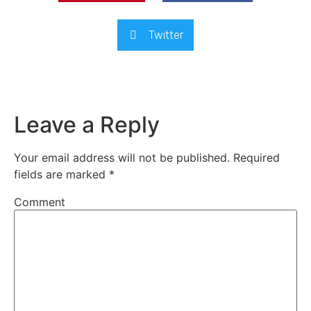
Twitter
Leave a Reply
Your email address will not be published.
Required
fields are marked
*
Comment