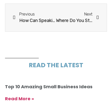
Previous
Next
How Can Speaking The Right Language Help With Conversion?
Where Do You Start? Hang Out Where They Do
READ THE LATEST
Top 10 Amazing Small Business Ideas
Read More »