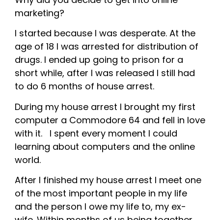
marketing?
I started because I was desperate. At the
age of 18 I was arrested for distribution of
drugs. I ended up going to prison for a
short while, after I was released I still had
to do 6 months of house arrest.
During my house arrest I brought my first
computer a Commodore 64 and fell in love
with it. I spent every moment I could
learning about computers and the online
world.
After I finished my house arrest I meet one
of the most important people in my life
and the person I owe my life to, my ex-
wife. Within months of us being together