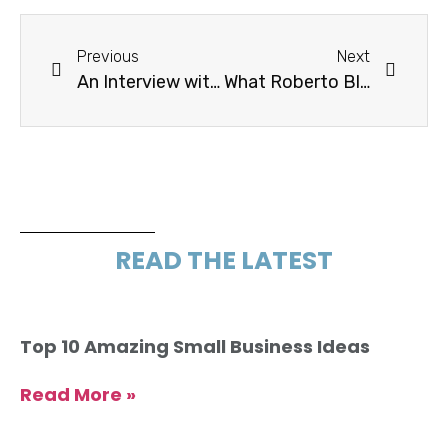
Previous
Next
An Interview with Cynthia Graner
What Roberto Blake Wishes Someone Would Have Asked
READ THE LATEST
Top 10 Amazing Small Business Ideas
Read More »