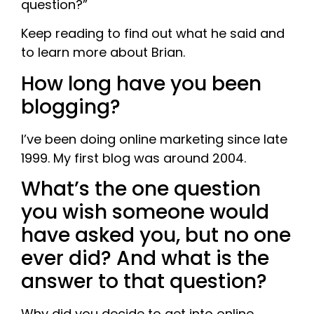
question?”
Keep reading to find out what he said and
to learn more about Brian.
How long have you been
blogging?
I’ve been doing online marketing since late
1999. My first blog was around 2004.
What’s the one question
you wish someone would
have asked you, but no one
ever did? And what is the
answer to that question?
Why did you decide to get into online