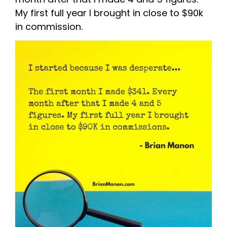
My first full year I brought in close to $90k
in commission.