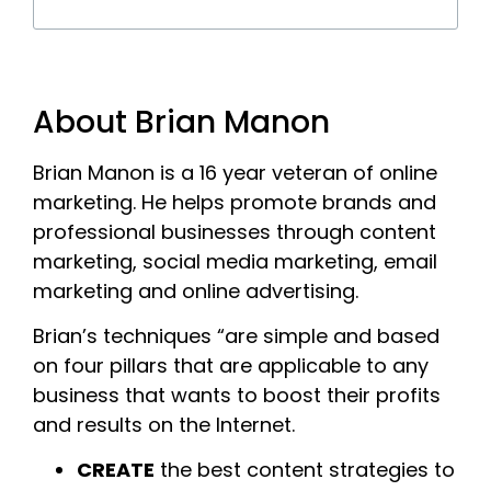
About Brian Manon
Brian Manon is a 16 year veteran of online
marketing. He helps promote brands and
professional businesses through content
marketing, social media marketing, email
marketing and online advertising.
Brian’s techniques “are simple and based
on four pillars that are applicable to any
business that wants to boost their profits
and results on the Internet.
CREATE
the best content strategies to