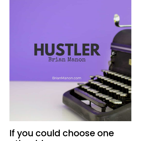
If you could choose one