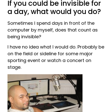
If you could be invisible for
a day, what would you do?
Sometimes I spend days in front of the
computer by myself, does that count as
being invisible?
I have no idea what I would do. Probably be
on the field or sideline for some major
sporting event or watch a concert on
stage.