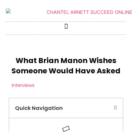
What Brian Manon Wishes
Someone Would Have Asked
Interviews
Quick Navigation