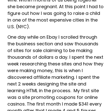
she became pregnant. At this point I had to
figure out how I was going to raise a child
in one of the most expensive cities in the
U.S. (NYC).
One day while on Ebay I scrolled through
the business section and saw thousands
of sites for sale claiming to be making
thousands of dollars a day. I spent the next
week researching these sites and how they
were making money, this is when I
discovered affiliate marketing. I spent the
next 2 weeks designing the site and
learning HTML in the process. My first site
was a site promoting coupons for online
casinos. The first month I made $341 every
month after that I made 4 and 5 figures.