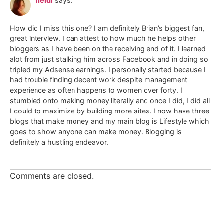
heidi
says:
How did I miss this one? I am definitely Brian’s biggest fan,
great interview. I can attest to how much he helps other
bloggers as I have been on the receiving end of it. I learned
alot from just stalking him across Facebook and in doing so
tripled my Adsense earnings. I personally started because I
had trouble finding decent work despite management
experience as often happens to women over forty. I
stumbled onto making money literally and once I did, I did all
I could to maximize by building more sites. I now have three
blogs that make money and my main blog is Lifestyle which
goes to show anyone can make money. Blogging is
definitely a hustling endeavor.
Comments are closed.