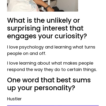
What is the unlikely or
surprising interest that
engages your curiosity?
I love psychology and learning what turns
people on and off.
I love learning about what makes people
respond the way they do to certain things.
One word that best sums
up your personality?
Hustler