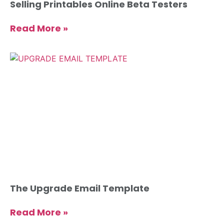
Selling Printables Online Beta Testers
Read More »
The Upgrade Email Template
Read More »