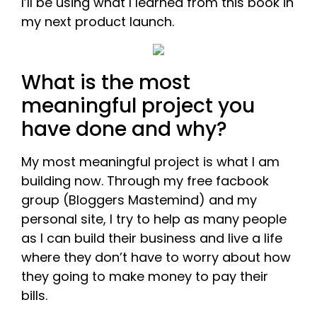
I’ll be using what I learned from this book in
my next product launch.
What is the most
meaningful project you
have done and why?
My most meaningful project is what I am
building now. Through my free facbook
group (Bloggers Mastemind) and my
personal site, I try to help as many people
as I can build their business and live a life
where they don’t have to worry about how
they going to make money to pay their
bills.