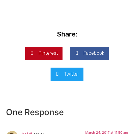
Share:
Pinterest
Facebook
Twitter
One Response
March 24, 2017 at 11:50 am