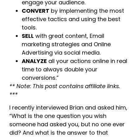
engage your audience.
CONVERT
by implementing the most
effective tactics and using the best
tools.
SELL
with great content, Email
marketing strategies and Online
Advertising via social media.
ANALYZE
all your actions online in real
time to always double your
conversions.”
** Note: This post contains affiliate links.
***
I recently interviewed Brian and asked him,
“What is the one question you wish
someone had asked you, but no one ever
did? And what is the answer to that