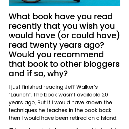
What book have you read
recently that you wish you
would have (or could have)
read twenty years ago?
Would you recommend
that book to other bloggers
and if so, why?
I just finished reading Jeff Walker’s
“Launch”. The book wasn’t available 20
years ago, But if I would have known the
techniques he teaches in the book back
then I would have been retired on a Island.