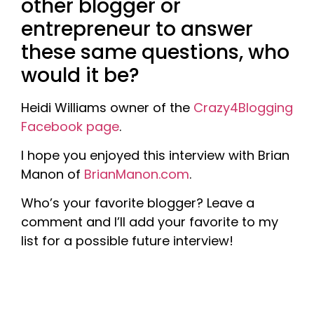
other blogger or
entrepreneur to answer
these same questions, who
would it be?
Heidi Williams owner of the
Crazy4Blogging
Facebook page
.
I hope you enjoyed this interview with Brian
Manon of
BrianManon.com
.
Who’s your favorite blogger? Leave a
comment and I’ll add your favorite to my
list for a possible future interview!