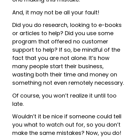
And, it may not be all your fault!
Did you do research, looking to e-books
or articles to help? Did you use some
program that offered no customer
support to help? If so, be mindful of the
fact that you are not alone. It’s how
many people start their business,
wasting both their time and money on
something not even remotely necessary.
Of course, you won’t realize it until too
late.
Wouldn’t it be nice if someone could tell
you what to watch out for, so you don’t
make the same mistakes? Now, you do!