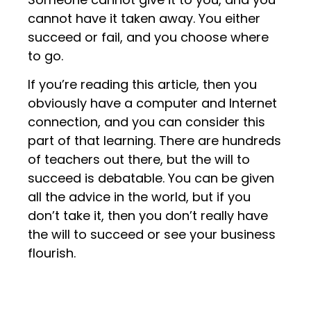
cannot have it taken away. You either
succeed or fail, and you choose where
to go.
If you’re reading this article, then you
obviously have a computer and Internet
connection, and you can consider this
part of that learning. There are hundreds
of teachers out there, but the will to
succeed is debatable. You can be given
all the advice in the world, but if you
don’t take it, then you don’t really have
the will to succeed or see your business
flourish.