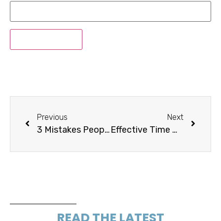
Previous
Next
3 Mistakes People Spend Excessive Amounts Of Time On
Effective Time Management Requires Strategy and Making Changes
READ THE LATEST