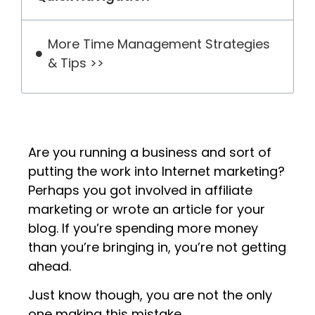
More Time Management Strategies
& Tips >>
Are you running a business and sort of
putting the work into Internet marketing?
Perhaps you got involved in affiliate
marketing or wrote an article for your
blog. If you’re spending more money
than you’re bringing in, you’re not getting
ahead.
Just know though, you are not the only
one making this mistake.