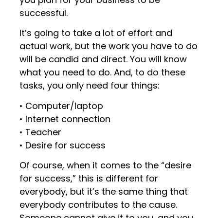
successful.
It’s going to take a lot of effort and
actual work, but the work you have to do
will be candid and direct. You will know
what you need to do. And, to do these
tasks, you only need four things:
• Computer/laptop
• Internet connection
• Teacher
• Desire for success
Of course, when it comes to the “desire
for success,” this is different for
everybody, but it’s the same thing that
everybody contributes to the cause.
Someone cannot give it to you, and you