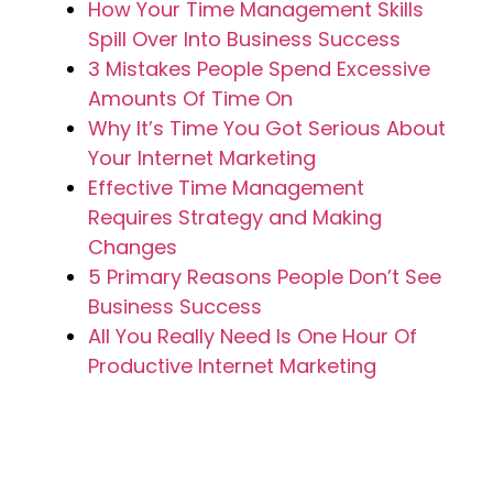
How Your Time Management Skills
Spill Over Into Business Success
3 Mistakes People Spend Excessive
Amounts Of Time On
Why It’s Time You Got Serious About
Your Internet Marketing
Effective Time Management
Requires Strategy and Making
Changes
5 Primary Reasons People Don’t See
Business Success
All You Really Need Is One Hour Of
Productive Internet Marketing