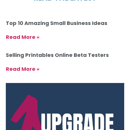
Top 10 Amazing Small Business Ideas
Read More »
Selling Printables Online Beta Testers
Read More »