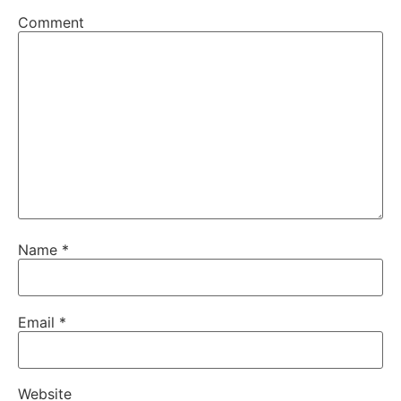
Comment
Name
*
Email
*
Website