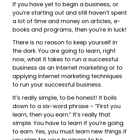
If you have yet to begin a business, or
you’re starting out and still haven’t spent
a lot of time and money on articles, e-
books and programs, then you’re in luck!
There is no reason to keep yourself in
the dark. You are going to learn, right
now, what it takes to run a successful
business as an Internet marketing or to
applying Internet marketing techniques
to run your successful business.
It’s really simple, to be honest! It boils
down to a six-word phrase – “First you
learn, then you earn.” It’s really that
simple. You have to learn if you’re going
to earn. Yes, you must learn new things if
you plan for your business to be