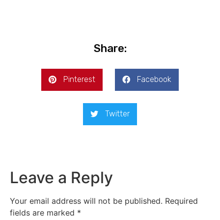
Share:
Pinterest
Facebook
Twitter
Leave a Reply
Your email address will not be published.
Required
fields are marked
*