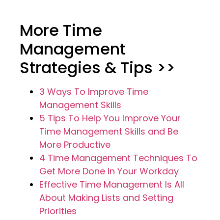
More Time
Management
Strategies & Tips >>
3 Ways To Improve Time
Management Skills
5 Tips To Help You Improve Your
Time Management Skills and Be
More Productive
4 Time Management Techniques To
Get More Done In Your Workday
Effective Time Management Is All
About Making Lists and Setting
Priorities