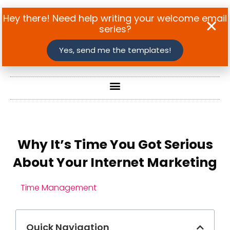
Hey there! Need help writing your welcome email
series?
Yes, send me the templates!
Why It’s Time You Got Serious
About Your Internet Marketing
Time Management
Quick Navigation