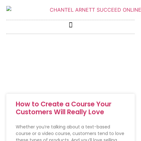
How to Create a Course Your
Customers Will Really Love
Whether you’re talking about a text-based
course or a video course, customers tend to love
these types of products. And you’ll love selling