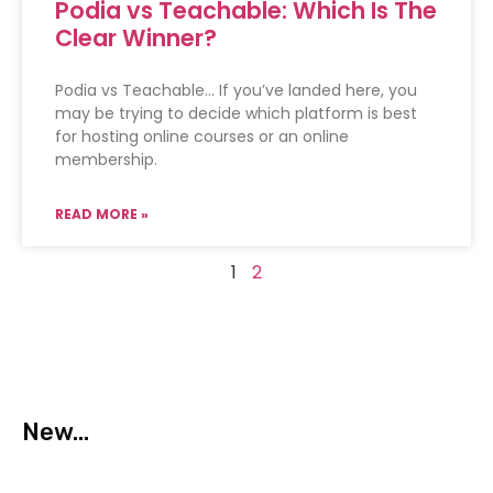
Podia vs Teachable: Which Is The
Clear Winner?
Podia vs Teachable… If you’ve landed here, you
may be trying to decide which platform is best
for hosting online courses or an online
membership.
READ MORE »
1
2
New...