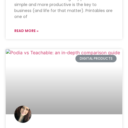
simple and more productive is the key to
business (and life for that matter). Printables are
one of
READ MORE »
DIGITAL PRODUCTS