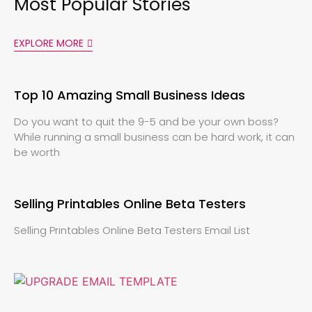
Most Popular Stories
EXPLORE MORE
Top 10 Amazing Small Business Ideas
Do you want to quit the 9-5 and be your own boss?
While running a small business can be hard work, it can
be worth
Selling Printables Online Beta Testers
Selling Printables Online Beta Testers Email List