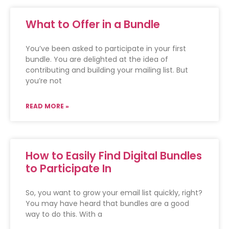
What to Offer in a Bundle
You’ve been asked to participate in your first
bundle. You are delighted at the idea of
contributing and building your mailing list. But
you’re not
READ MORE »
How to Easily Find Digital Bundles
to Participate In
So, you want to grow your email list quickly, right?
You may have heard that bundles are a good
way to do this. With a