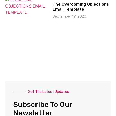
The Overcoming Objections
Email Template
September 19, 2020
Get The Latest Updates
Subscribe To Our
Newsletter