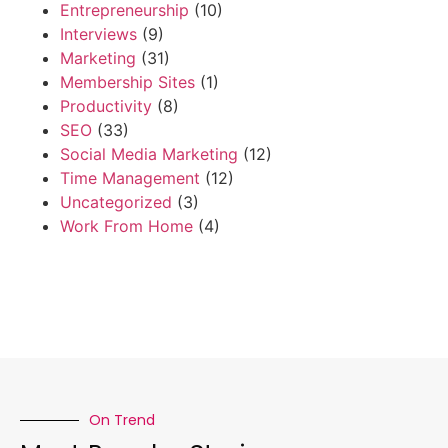
Entrepreneurship
(10)
Interviews
(9)
Marketing
(31)
Membership Sites
(1)
Productivity
(8)
SEO
(33)
Social Media Marketing
(12)
Time Management
(12)
Uncategorized
(3)
Work From Home
(4)
On Trend