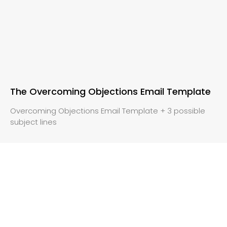
The Overcoming Objections Email Template
Overcoming Objections Email Template + 3 possible
subject lines