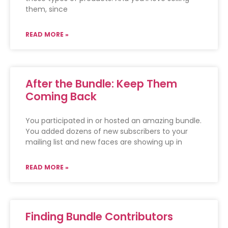
them, since
READ MORE »
After the Bundle: Keep Them
Coming Back
You participated in or hosted an amazing bundle.
You added dozens of new subscribers to your
mailing list and new faces are showing up in
READ MORE »
Finding Bundle Contributors