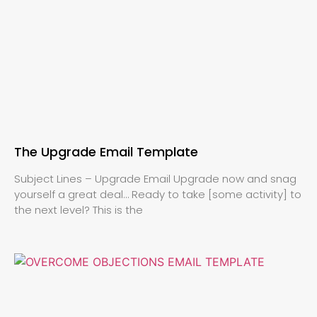
The Upgrade Email Template
Subject Lines – Upgrade Email Upgrade now and snag
yourself a great deal… Ready to take [some activity] to
the next level? This is the