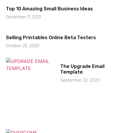
Top 10 Amazing Small Business Ideas
December 11, 2021
Selling Printables Online Beta Testers
October 25, 2020
The Upgrade Email
Template
September 22, 2020