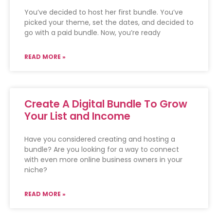
You’ve decided to host her first bundle. You’ve
picked your theme, set the dates, and decided to
go with a paid bundle. Now, you’re ready
READ MORE »
Create A Digital Bundle To Grow
Your List and Income
Have you considered creating and hosting a
bundle? Are you looking for a way to connect
with even more online business owners in your
niche?
READ MORE »