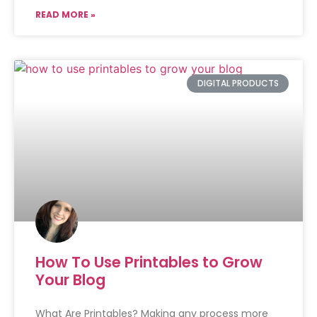
READ MORE »
DIGITAL PRODUCTS
How To Use Printables to Grow
Your Blog
What Are Printables? Making any process more