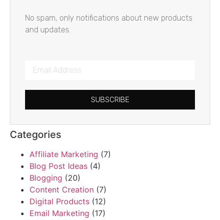
No spam, only notifications about new products
and updates.
SUBSCRIBE
Categories
Affiliate Marketing
(7)
Blog Post Ideas
(4)
Blogging
(20)
Content Creation
(7)
Digital Products
(12)
Email Marketing
(17)